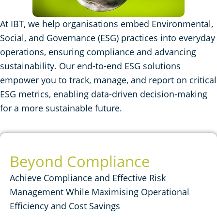
At IBT, we help organisations embed Environmental,
Social, and Governance (ESG) practices into everyday
operations, ensuring compliance and advancing
sustainability. Our end-to-end ESG solutions
empower you to track, manage, and report on critical
ESG metrics, enabling data-driven decision-making
for a more sustainable future.
Beyond Compliance
Achieve Compliance and Effective Risk
Management While Maximising Operational
Efficiency and Cost Savings