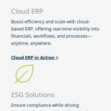
Cloud ERP
Boost efficiency and scale with cloud-
based ERP, offering real-time visibility into
financials, workflows, and processes—
anytime, anywhere.
Cloud ERP in Action >
ESG Solutions
Ensure compliance while driving