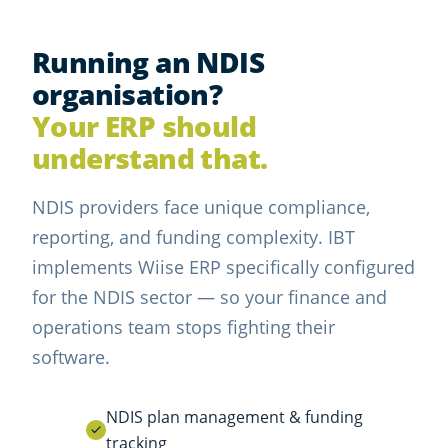
Running an NDIS
organisation?
Your ERP should
understand that.
NDIS providers face unique compliance,
reporting, and funding complexity. IBT
implements Wiise ERP specifically configured
for the NDIS sector — so your finance and
operations team stops fighting their
software.
NDIS plan management & funding
tracking