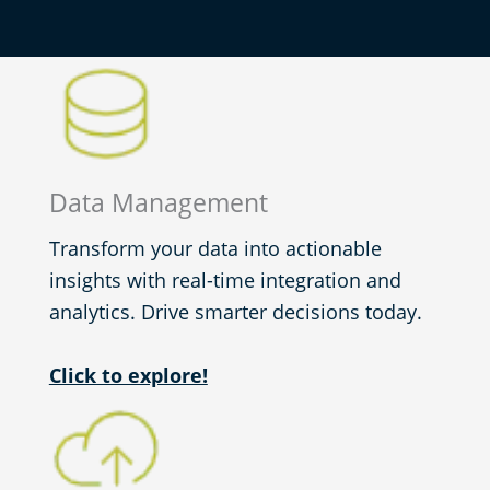
Data Management
Transform your data into actionable
insights with real-time integration and
analytics. Drive smarter decisions today.
Click to explore!