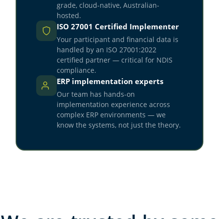
grade, cloud-native, Australian-
hosted.
ISO 27001 Certified Implementer
Your participant and financial data is
handled by an ISO 27001:2022
certified partner — critical for NDIS
compliance.
ERP implementation experts
Our team has hands-on
implementation experience across
complex ERP environments — we
know the systems, not just the theory.