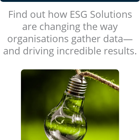
Find out how ESG Solutions
are changing the way
organisations gather data—
and driving incredible results.