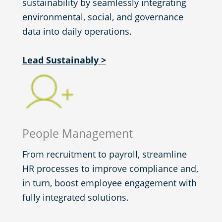
sustainability by seamlessly integrating
environmental, social, and governance
data into daily operations.
Lead Sustainably >
People Management
From recruitment to payroll, streamline
HR processes to improve compliance and,
in turn, boost employee engagement with
fully integrated solutions.​