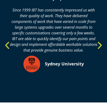
Since 1999 IBT has consistently impressed us with
their quality of work. They have delivered
components of work that have varied in scale from
large systems upgrades over several months to
specific customisations covering only a few weeks.
IBT are able to quickly identify our pain points and
design and implement affordable workable solutions
that provide genuine business value.​
Sydney University