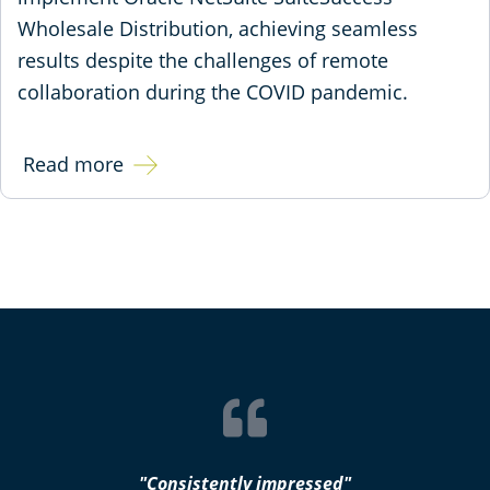
Wholesale Distribution, achieving seamless
results despite the challenges of remote
collaboration during the COVID pandemic.
Read more
"Consistently impressed"