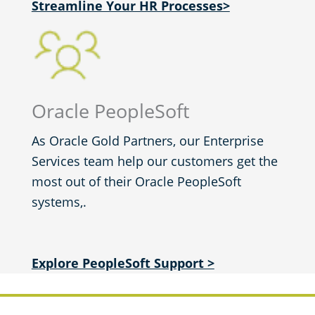
Streamline Your HR Processes>
Oracle PeopleSoft
As Oracle Gold Partners, our Enterprise
Services team help our customers get the
most out of their Oracle PeopleSoft
systems,.
Explore PeopleSoft Support >