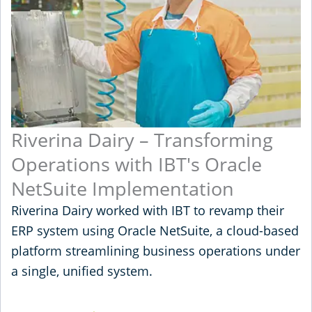
Riverina Dairy – Transforming
Operations with IBT's Oracle
NetSuite Implementation
Riverina Dairy worked with IBT to revamp their
ERP system using Oracle NetSuite, a cloud-based
platform streamlining business operations under
a single, unified system.