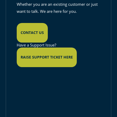
Whether you are an existing customer or just
want to talk. We are here for you.
CONTACT US
Have a Support Issue?
RAISE SUPPORT TICKET HERE