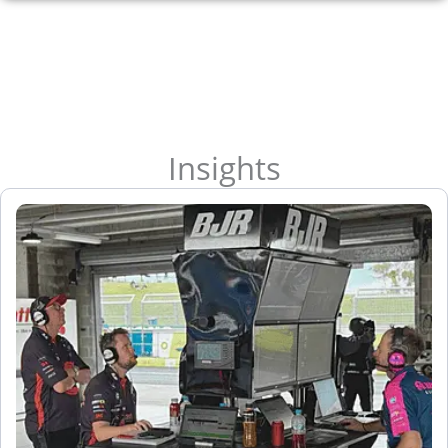
Insights