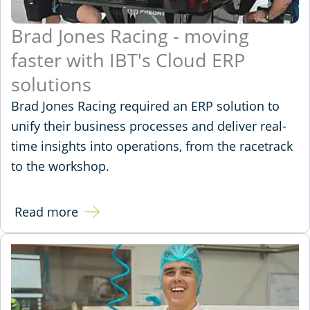
Brad Jones Racing - moving
faster with IBT's Cloud ERP
solutions
Brad Jones Racing required an ERP solution to
unify their business processes and deliver real-
time insights into operations, from the racetrack
to the workshop.
Read more