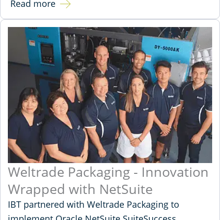
Read more
Weltrade Packaging - Innovation
Wrapped with NetSuite
IBT partnered with Weltrade Packaging to
implement Oracle NetSuite SuiteSuccess