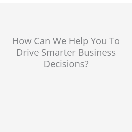
How Can We Help You To
Drive Smarter Business
Decisions?