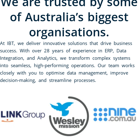
We are trusted by some
of Australia’s biggest
organisations.
At IBT, we deliver innovative solutions that drive business
success. With over 28 years of experience in ERP, Data
Integration, and Analytics, we transform complex systems
into seamless, high-performing operations. Our team works
closely with you to optimise data management, improve
decision-making, and streamline processes.