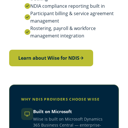
NDIA compliance reporting built in
Participant billing & service agreement
management
Rostering, payroll & workforce
management integration
Learn about Wiise for NDIS
WHY NDIS PROVIDERS CHOOSE WIISE
Built on Microsoft
Wiise is built on Microsoft Dynamics
365 Business Central — enterprise-