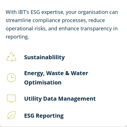
With IBT’s ESG expertise, your organisation can
streamline compliance processes, reduce
operational risks, and enhance transparency in
reporting.
Sustainablility
Energy, Waste & Water
Optimisation
Utility Data Management
ESG Reporting