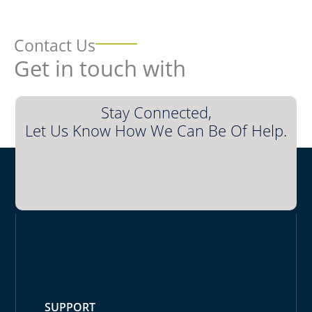
Contact Us
Get in touch with
Stay Connected,
Let Us Know How We Can Be Of Help.
SUPPORT