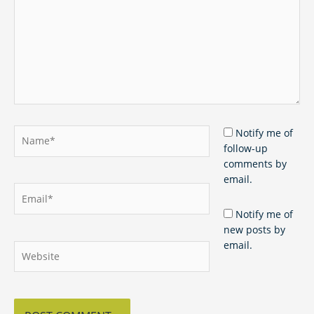
Name*
Notify me of
follow-up
comments by
email.
Email*
Notify me of
new posts by
email.
Website