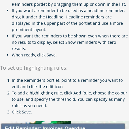
Reminders portlet by dragging them up or down in the list.
If you want a reminder to be used as a headline reminder,
drag it under the Headline. Headline reminders are
displayed in the upper part of the portlet and use a more
prominent layout.
If you want the reminders to be shown even when there are
no results to display, select Show reminders with zero
results.
When ready, click Save.
To set up highlighting rules:
In the Reminders portlet, point to a reminder you want to
edit and click the edit icon
To add a highlighting rule, click Add Rule, choose the colour
to use, and specify the threshold. You can specify as many
rules as you need.
Click Save.