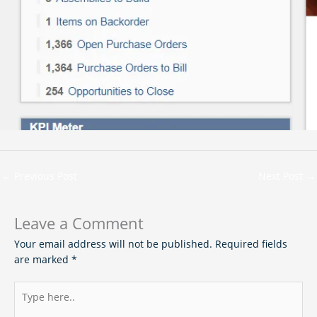
←
Previous Post
Next Post
→
Leave a Comment
Your email address will not be published.
Required fields
are marked
*
Type
here..