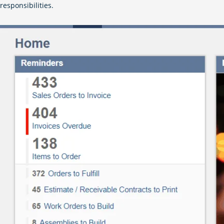
responsibilities.