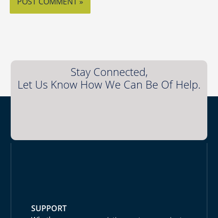
Stay Connected,
Let Us Know How We Can Be Of Help.
SUPPORT