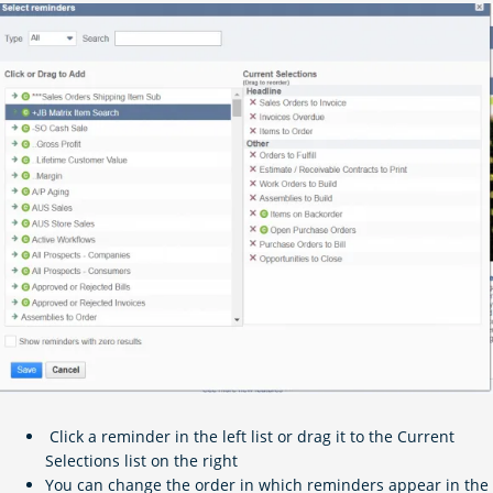
Click a reminder in the left list or drag it to the Current
Selections list on the right
You can change the order in which reminders appear in the