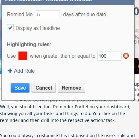
Well, you should see the Reminder Portlet on your dashboard,
showing you all your tasks and things to do. You click on the
reminder and then drill into the respective action/ task.
You could always customise this list based on the user’s role and