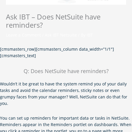
Ask IBT – Does NetSuite have
reminders?
Leave a Comment
/
Ask IBT Netsuite
/ By
IBT
[cmsmasters_row][cmsmasters_column data_width=”1/1″]
[cmsmasters_text]
Q: Does NetSuite have reminders?
Wouldn’t it be great to have the system remind you of your daily
tasks and avoid the calendar reminders, sticky notes or even
grumpy faces from your manager? Well, NetSuite can do that for
you.
You can set up reminders for important data or tasks in NetSuite.
Reminders appear in the Reminders portlet on dashboards. When
you click a reminder in the portlet, you go to a page with more