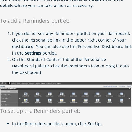
details where you can take action as necessary.
To add a Reminders portlet:
If you do not see any Reminders portlet on your dashboard,
click the Personalise link in the upper right corner of your
dashboard. You can also use the Personalise Dashboard link
in the
Settings
portlet.
On the Standard Content tab of the Personalize
Dashboard palette, click the Reminders icon or drag it onto
the dashboard.
To set up the Reminders portlet:
In the Reminders portlet’s menu, click Set Up.