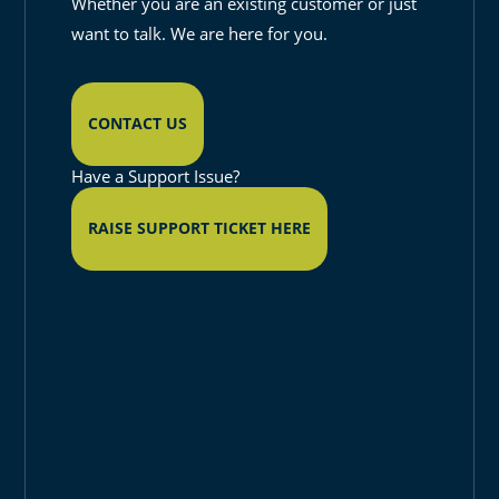
Whether you are an existing customer or just
want to talk. We are here for you.
CONTACT US
Have a Support Issue?
RAISE SUPPORT TICKET HERE