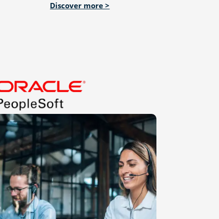
Discover more >