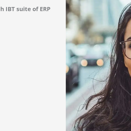
h IBT suite of ERP