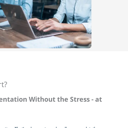
rt?
ntation Without the Stress - at