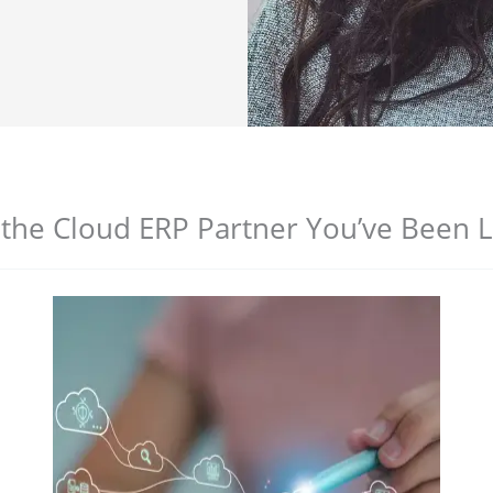
 the Cloud ERP Partner You’ve Been 