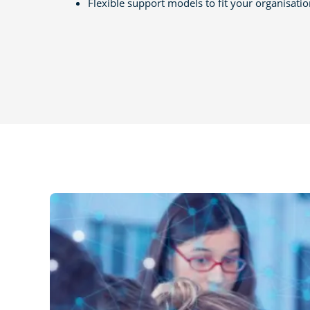
Flexible support models to fit your organisati