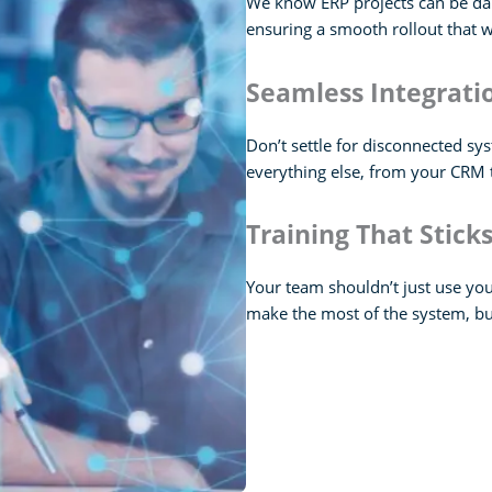
We know ERP projects can be dau
ensuring a smooth rollout that 
Seamless Integrat
Don’t settle for disconnected sy
everything else, from your CRM t
Training That Stick
Your team shouldn’t just use yo
make the most of the system, b