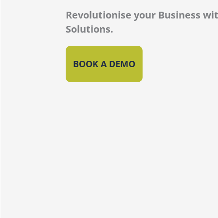
Revolutionise your Business wit
Solutions.
BOOK A DEMO