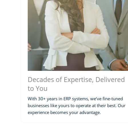
Decades of Expertise, Delivered
to You
With 30+ years in ERP systems, we’ve fine-tuned
businesses like yours to operate at their best. Our
experience becomes your advantage.