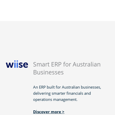
Smart ERP for Australian
Businesses
An ERP built for Australian businesses,
delivering smarter financials and
operations management.
Discover more >