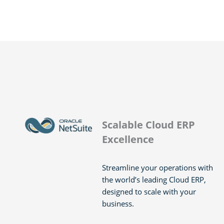
Scalable Cloud ERP
Excellence
Streamline your operations with
the world’s leading Cloud ERP,
designed to scale with your
business.