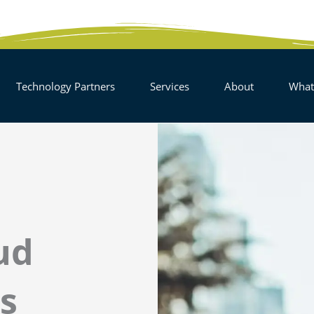
EN SOLUTIONS
OPEN TECHNOLOGY PARTNERS
OPEN SERVICES
OPEN AB
Technology Partners
Services
About
What
ud
s