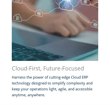
Cloud-First, Future-Focused
Harness the power of cutting-edge Cloud ERP
technology designed to simplify complexity and
keep your operations light, agile, and accessible
anytime, anywhere.