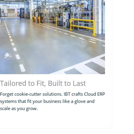
Tailored to Fit, Built to Last
Forget cookie-cutter solutions. IBT crafts Cloud ERP
systems that fit your business like a glove and
scale as you grow.