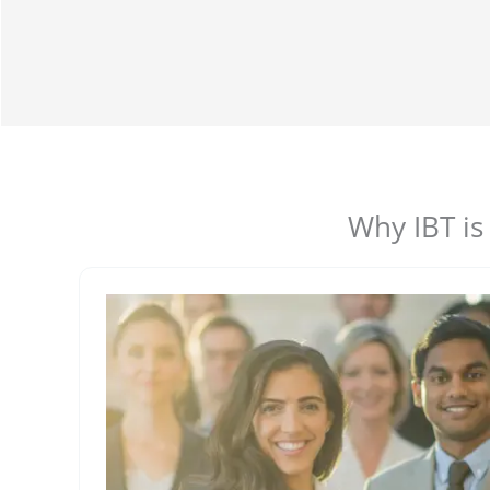
Why IBT is