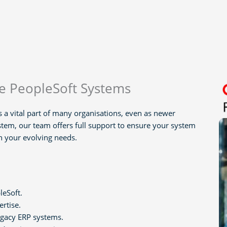
le PeopleSoft Systems
 a vital part of many organisations, even as newer
stem, our team offers full support to ensure your system
th your evolving needs.
leSoft.
ertise.
legacy ERP systems.