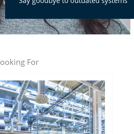
Say goodbye to outdated systems
Looking For