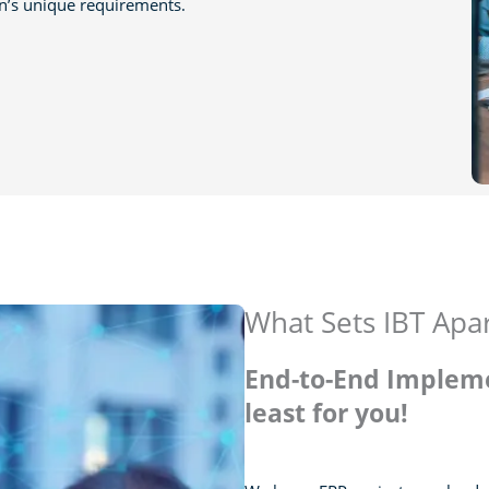
on’s unique requirements.
What Sets IBT Apa
End-to-End Impleme
least for you!