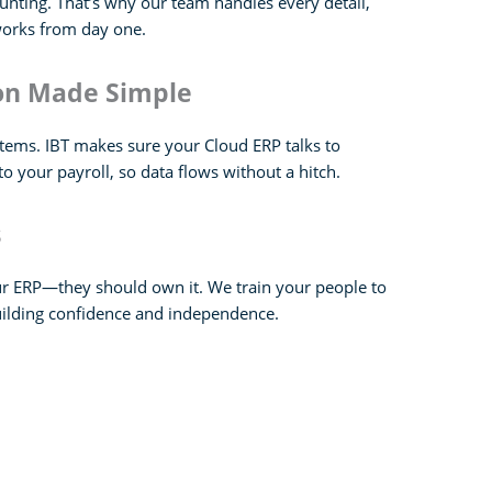
nting. That’s why our team handles every detail,
works from day one.
ion Made Simple
stems. IBT makes sure your Cloud ERP talks to
o your payroll, so data flows without a hitch.
s
ur ERP—they should own it. We train your people to
uilding confidence and independence.