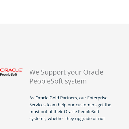
We Support your Oracle
PeopleSoft system
As Oracle Gold Partners, our Enterprise
Services team help our customers get the
most out of their Oracle PeopleSoft
systems, whether they upgrade or not