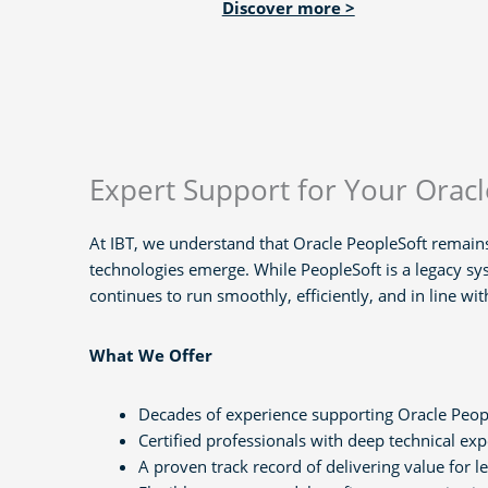
Discover more >
Expert Support for Your Orac
At IBT, we understand that Oracle PeopleSoft remains
technologies emerge. While PeopleSoft is a legacy sy
continues to run smoothly, efficiently, and in line wi
What We Offer
Decades of experience supporting Oracle Peop
Certified professionals with deep technical exp
A proven track record of delivering value for 