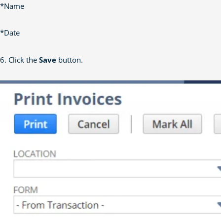
*Name
*Date
6. Click the
Save
button.