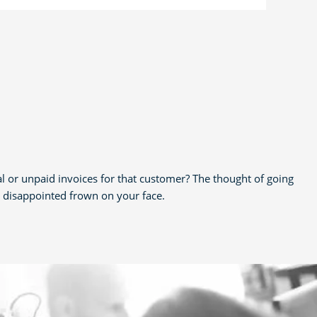
al or unpaid invoices for that customer? The thought of going
e disappointed frown on your face.