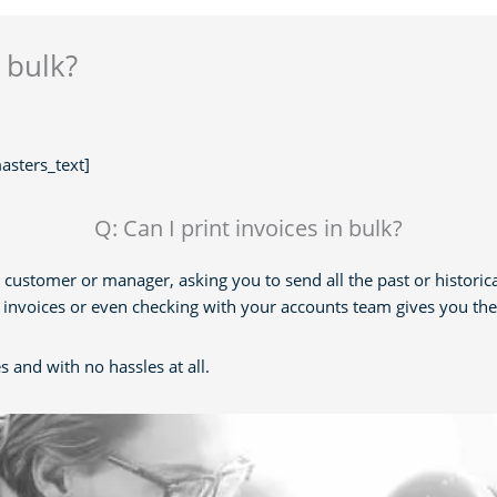
n bulk?
sters_text]
Q: Can I print invoices in bulk?
 customer or manager, asking you to send all the past or historic
he invoices or even checking with your accounts team gives you th
s and with no hassles at all.