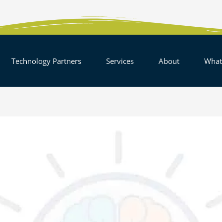
EN SOLUTIONS
OPEN TECHNOLOGY PARTNERS
OPEN SERVICES
OPEN AB
Technology Partners
Services
About
What