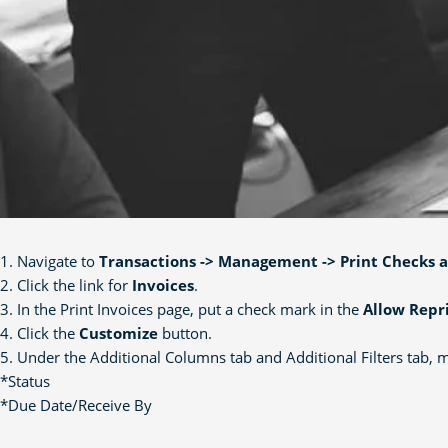
1. Navigate to
Transactions -> Management -> Print Checks 
2. Click the link for
Invoices
.
3. In the Print Invoices page, put a check mark in the
Allow Repr
4. Click the
Customize
button.
5. Under the Additional Columns tab and Additional Filters tab, mak
*Status
*Due Date/Receive By