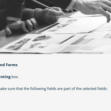
and Forms
.
inting
box.
e sure that the following fields are part of the selected fields: