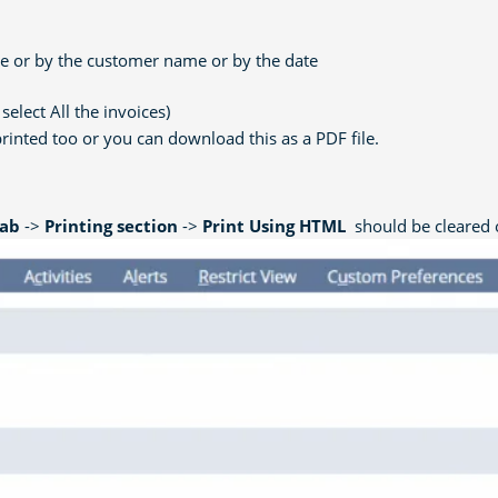
ate or by the customer name or by the date
select All the invoices)
printed too or you can download this as a PDF file.
Tab
->
Printing section
->
Print Using HTML
should be cleared o