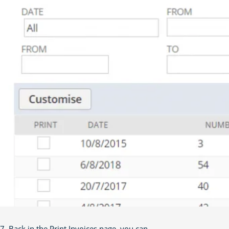
7. Back in the Print Invoices page, you can