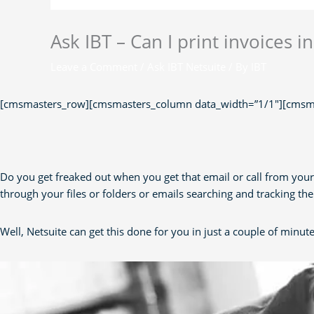
Ask IBT – Can I print invoices i
Leave a Comment
/
Ask IBT Netsuite
/ By
IBT
[cmsmasters_row][cmsmasters_column data_width=”1/1″][cmsma
Do you get freaked out when you get that email or call from your
through your files or folders or emails searching and tracking t
Well, Netsuite can get this done for you in just a couple of minute