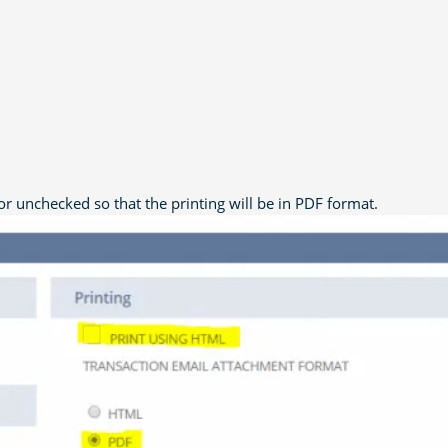
r unchecked so that the printing will be in PDF format.