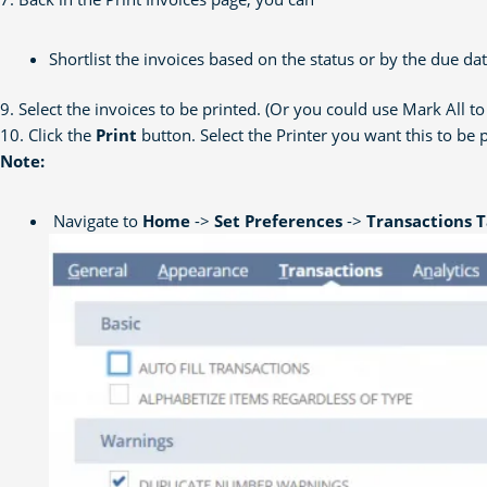
Shortlist the invoices based on the status or by the due d
9. Select the invoices to be printed. (Or you could use Mark All to 
10. Click the
Print
button. Select the Printer you want this to be 
Note:
Navigate to
Home
->
Set Preferences
->
Transactions 