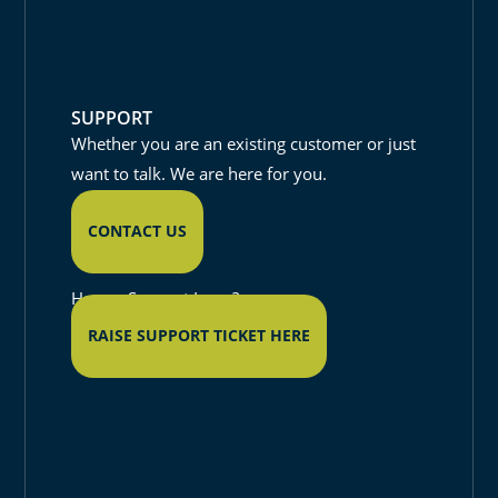
SUPPORT
Whether you are an existing customer or just
want to talk. We are here for you.
CONTACT US
Have a Support Issue?
RAISE SUPPORT TICKET HERE