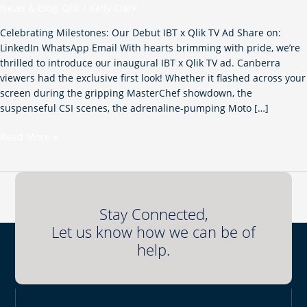
News & Blog
,
Qlik
/
Kelly Clark
Qlik
TV
Celebrating Milestones: Our Debut IBT x Qlik TV Ad Share on:
ad!
LinkedIn WhatsApp Email With hearts brimming with pride, we’re
thrilled to introduce our inaugural IBT x Qlik TV ad. Canberra
viewers had the exclusive first look! Whether it flashed across your
screen during the gripping MasterChef showdown, the
suspenseful CSI scenes, the adrenaline-pumping Moto […]
Read More »
Stay Connected,
Let us know how we can be of
help.