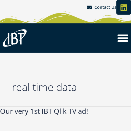
L
Skip
Contact Us
i
to
content
n
k
e
d
i
n
real time data
Our very 1st IBT Qlik TV ad!
Our
very
1st
IBT