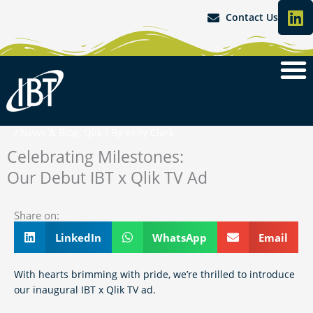
L
Skip
Contact Us
i
to
content
n
k
e
d
i
n
/
News & Blog
,
Qlik
/ By
Kelly Clark
Celebrating Milestones:
Our Debut IBT x Qlik TV Ad
Share on:
LinkedIn
WhatsApp
Email
With hearts brimming with pride, we’re thrilled to introduce
our inaugural IBT x Qlik TV ad.