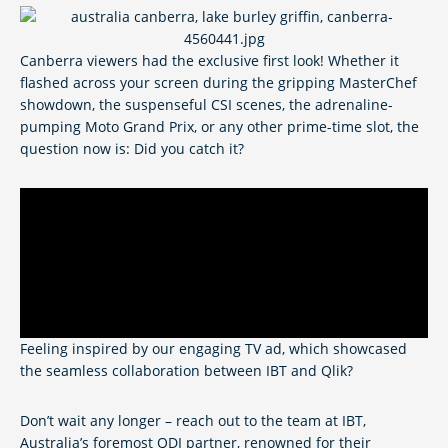
Canberra viewers had the exclusive first look! Whether it
flashed across your screen during the gripping MasterChef
showdown, the suspenseful CSI scenes, the adrenaline-
pumping Moto Grand Prix, or any other prime-time slot, the
question now is: Did you catch it?
Feeling inspired by our engaging TV ad, which showcased
the seamless collaboration between IBT and Qlik?
Don’t wait any longer – reach out to the team at IBT,
Australia’s foremost QDI partner, renowned for their