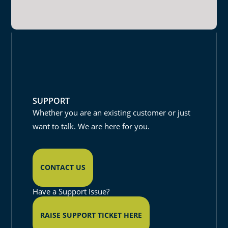
SUPPORT
Whether you are an existing customer or just
want to talk. We are here for you.
CONTACT US
Have a Support Issue?
RAISE SUPPORT TICKET HERE