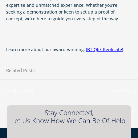
expertise and unmatched experience. Whether you’re
seeking a demonstration or keen to set up a proof of
concept, we’re here to guide you every step of the way.
Learn more about our award-winning,
IBT Qlik Replicate
!
Related Posts:
←
Previous Post
Next Post
→
Stay Connected,
Let Us Know How We Can Be Of Help.