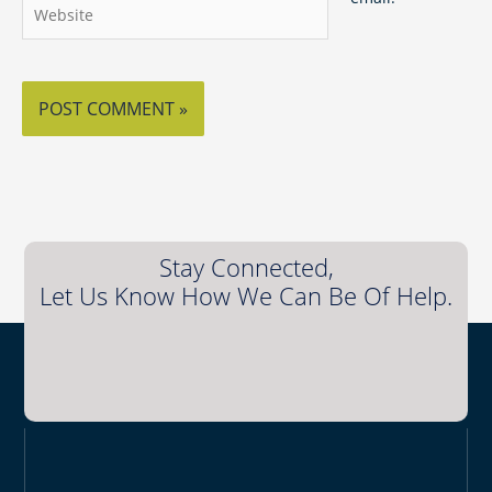
Website
Stay Connected,
Let Us Know How We Can Be Of Help.