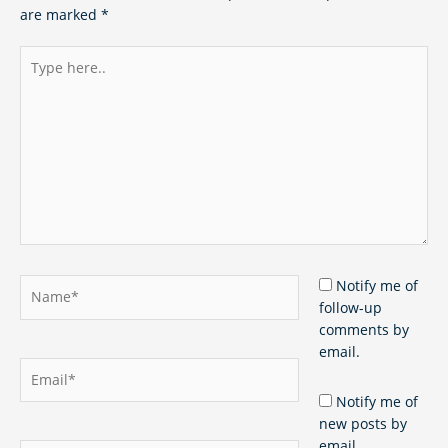
are marked
*
Type
here..
Name*
Notify me of
follow-up
comments by
email.
Email*
Notify me of
new posts by
email.