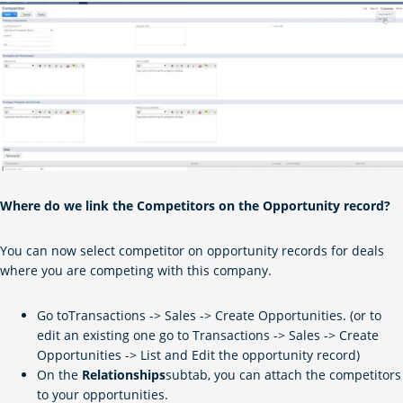
Where do we link the Competitors on the Opportunity record?
You can now select competitor on opportunity records for deals
where you are competing with this company.
Go toTransactions -> Sales -> Create Opportunities. (or to
edit an existing one go to Transactions -> Sales -> Create
Opportunities -> List and Edit the opportunity record)
On the
Relationships
subtab, you can attach the competitors
to your opportunities.