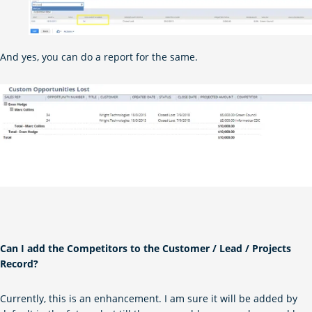
And yes, you can do a report for the same.
Can I add the Competitors to the Customer / Lead / Projects
Record?
Currently, this is an enhancement. I am sure it will be added by