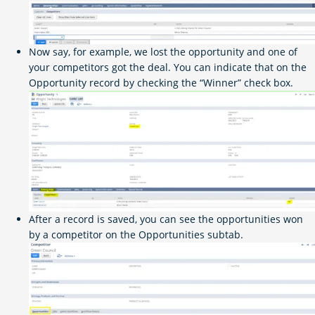
Now say, for example, we lost the opportunity and one of
your competitors got the deal. You can indicate that on the
Opportunity record by checking the “Winner” check box.
After a record is saved, you can see the opportunities won
by a competitor on the Opportunities subtab.