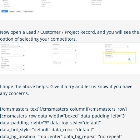
Now open a Lead / Customer / Project Record, and you will see the
option of selecting your competitors.
I hope the above helps. Give it a try and let us know if you have
any concerns.
[/cmsmasters_text][/cmsmasters_column][/cmsmasters_row]
[cmsmasters_row data_width=”boxed” data_padding_left=”3″
data_padding_right=”3″ data_top_style=”default”
data_bot_style=”default” data_color=”default”
data_bg_position=”top center” data_bg_repeat=”no-repeat”