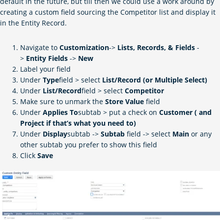
default in the future, but till then we could use a work around by
creating a custom field sourcing the Competitor list and display it
in the Entity Record.
Navigate to
Customization
->
Lists, Records, & Fields
-
>
Entity
Fields
->
New
Label your field
Under
Type
field > select
List/Record (or Multiple Select)
Under
List/Record
field > select
Competitor
Make sure to unmark the
Store Value
field
Under
Applies To
subtab > put a check on
Customer ( and
Project if that’s what you need to)
Under
Display
subtab ->
Subtab
field -> select
Main
or any
other subtab you prefer to show this field
Click
Save