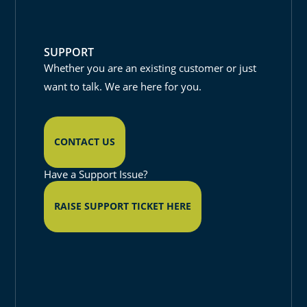
SUPPORT
Whether you are an existing customer or just
want to talk. We are here for you.
CONTACT US
Have a Support Issue?
RAISE SUPPORT TICKET HERE