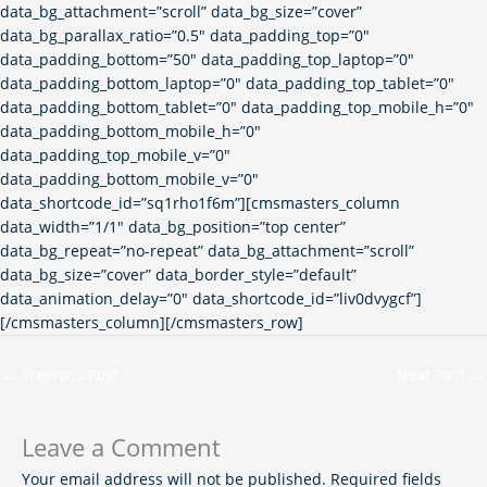
data_bg_attachment=”scroll” data_bg_size=”cover”
data_bg_parallax_ratio=”0.5″ data_padding_top=”0″
data_padding_bottom=”50″ data_padding_top_laptop=”0″
data_padding_bottom_laptop=”0″ data_padding_top_tablet=”0″
data_padding_bottom_tablet=”0″ data_padding_top_mobile_h=”0″
data_padding_bottom_mobile_h=”0″
data_padding_top_mobile_v=”0″
data_padding_bottom_mobile_v=”0″
data_shortcode_id=”sq1rho1f6m”][cmsmasters_column
data_width=”1/1″ data_bg_position=”top center”
data_bg_repeat=”no-repeat” data_bg_attachment=”scroll”
data_bg_size=”cover” data_border_style=”default”
data_animation_delay=”0″ data_shortcode_id=”liv0dvygcf”]
[/cmsmasters_column][/cmsmasters_row]
←
Previous Post
Next Post
→
Leave a Comment
Your email address will not be published.
Required fields