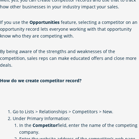
how other businesses in your industry impact your sales.
If you use the
Opportunities
feature, selecting a competitor on an
opportunity record lets everyone working with that opportunity
know who they are competing with.
By being aware of the strengths and weaknesses of the
competition, sales reps can make educated offers and close more
deals.
How do we create competitor record?
Go to Lists > Relationships > Competitors > New.
Under Primary Information:
In the
Competitor
field, enter the name of the competing
company.
Enter the website address of the competitor’s web page.