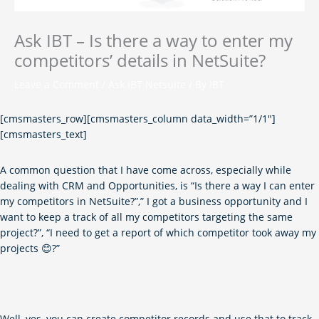
Ask IBT – Is there a way to enter my
competitors’ details in NetSuite?
Leave a Comment
/
Ask IBT Netsuite
/ By
IBT
[cmsmasters_row][cmsmasters_column data_width=”1/1″]
[cmsmasters_text]
A common question that I have come across, especially while
dealing with CRM and Opportunities, is “Is there a way I can enter
my competitors in NetSuite?”,” I got a business opportunity and I
want to keep a track of all my competitors targeting the same
project?”, “I need to get a report of which competitor took away my
projects 😊?”
Well, yes, you can create competitor records and use that to track