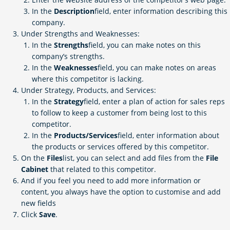
In the
Description
field, enter information describing this
company.
Under Strengths and Weaknesses:
In the
Strengths
field, you can make notes on this
company’s strengths.
In the
Weaknesses
field, you can make notes on areas
where this competitor is lacking.
Under Strategy, Products, and Services:
In the
Strategy
field, enter a plan of action for sales reps
to follow to keep a customer from being lost to this
competitor.
In the
Products/Services
field, enter information about
the products or services offered by this competitor.
On the
Files
list, you can select and add files from the
File
Cabinet
that related to this competitor.
And if you feel you need to add more information or
content, you always have the option to customise and add
new fields
Click
Save
.