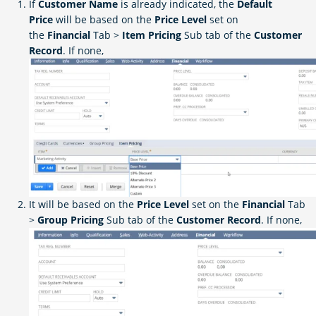
If
Customer Name
is already indicated, the
Default
Price
will be based on the
Price Level
set on
the
Financial
Tab >
Item Pricing
Sub tab of the
Customer
Record
. If none,
It will be based on the
Price Level
set on the
Financial
Tab
>
Group Pricing
Sub tab of the
Customer Record
. If none,