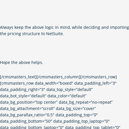
Always keep the above logic in mind, while deciding and importing
the pricing structure to NetSuite.
Hope the above helps.
[/cmsmasters_text][/cmsmasters_column][/cmsmasters_row]
[cmsmasters_row data_width=”boxed” data_padding_left=”3″
data_padding_right=”3″ data_top_style=”default”
data_bot_style=”default” data_color=”default”
data_bg_position=”top center” data_bg_repeat=”no-repeat”
data_bg_attachment=”scroll” data_bg_size=”cover”
data_bg_parallax_ratio=”0.5″ data_padding_top=”0″
data_padding_bottom=”50″ data_padding_top_laptop=”0″
data_padding_bottom_laptop=”0″ data_padding_top_tablet=”0″