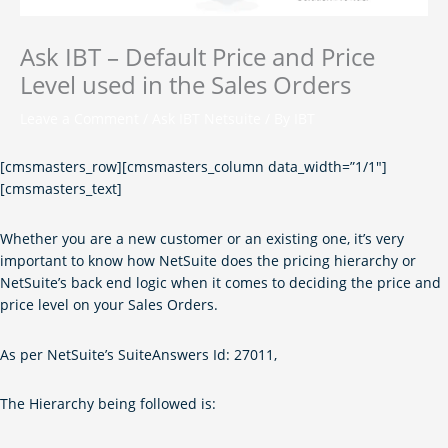
Ask IBT – Default Price and Price
Level used in the Sales Orders
Leave a Comment
/
Ask IBT Netsuite
/ By
IBT
[cmsmasters_row][cmsmasters_column data_width=”1/1″]
[cmsmasters_text]
Whether you are a new customer or an existing one, it’s very
important to know how NetSuite does the pricing hierarchy or
NetSuite’s back end logic when it comes to deciding the price and
price level on your Sales Orders.
As per NetSuite’s SuiteAnswers Id: 27011,
The Hierarchy being followed is: