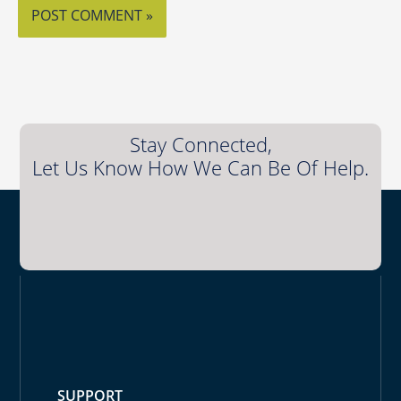
Stay Connected,
Let Us Know How We Can Be Of Help.
SUPPORT