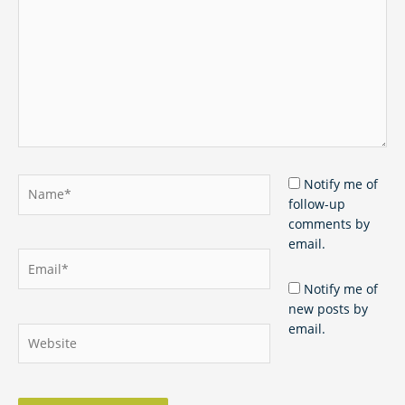
Name*
Notify me of
follow-up
comments by
email.
Email*
Notify me of
new posts by
email.
Website