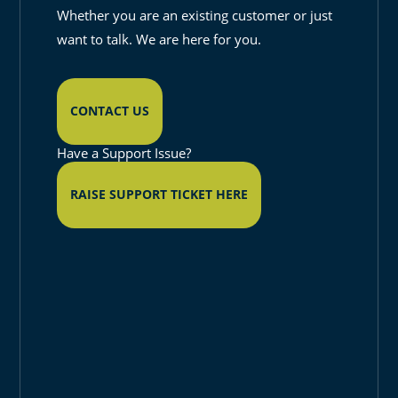
Whether you are an existing customer or just
want to talk. We are here for you.
CONTACT US
Have a Support Issue?
RAISE SUPPORT TICKET HERE