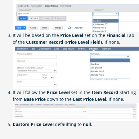
It will be based on the
Price Level
set on the
Financial
Tab
of the
Customer Record (Price Level Field)
. If none,
It will follow the
Price Level
set in the
Item Record
Starting
from
Base Price
down to the
Last Price Level
. If none,
Custom Price Level
defaulting to
null
.