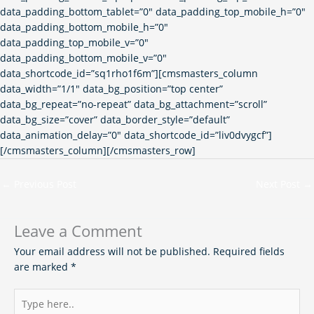
data_padding_bottom_tablet=”0″ data_padding_top_mobile_h=”0″
data_padding_bottom_mobile_h=”0″
data_padding_top_mobile_v=”0″
data_padding_bottom_mobile_v=”0″
data_shortcode_id=”sq1rho1f6m”][cmsmasters_column
data_width=”1/1″ data_bg_position=”top center”
data_bg_repeat=”no-repeat” data_bg_attachment=”scroll”
data_bg_size=”cover” data_border_style=”default”
data_animation_delay=”0″ data_shortcode_id=”liv0dvygcf”]
[/cmsmasters_column][/cmsmasters_row]
←
Previous Post
Next Post
→
Leave a Comment
Your email address will not be published.
Required fields
are marked
*
Type
here..