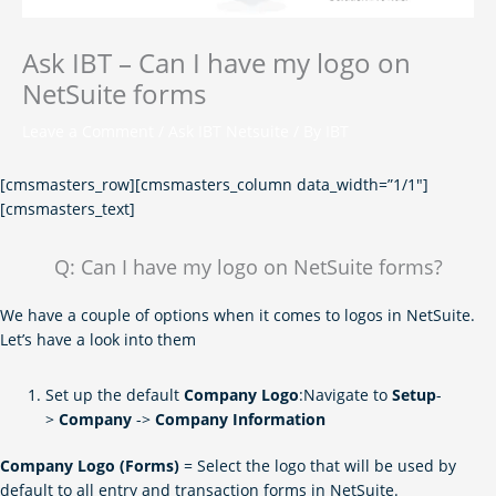
Ask IBT – Can I have my logo on
NetSuite forms
Leave a Comment
/
Ask IBT Netsuite
/ By
IBT
[cmsmasters_row][cmsmasters_column data_width=”1/1″]
[cmsmasters_text]
Q: Can I have my logo on NetSuite forms?
We have a couple of options when it comes to logos in NetSuite.
Let’s have a look into them
Set up the default
Company Logo
:Navigate to
Setup
-
>
Company
->
Company Information
Company Logo (Forms)
= Select the logo that will be used by
default to all entry and transaction forms in NetSuite.