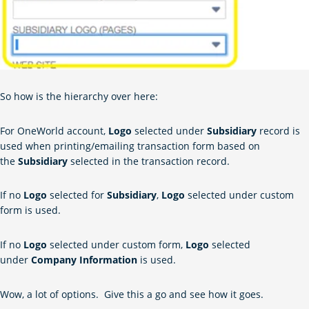
So how is the hierarchy over here:
For OneWorld account,
Logo
selected under
Subsidiary
record is
used when printing/emailing transaction form based on
the
Subsidiary
selected in the transaction record.
If no
Logo
selected for
Subsidiary
,
Logo
selected under custom
form is used.
If no
Logo
selected under custom form,
Logo
selected
under
Company Information
is used.
Wow, a lot of options. Give this a go and see how it goes.