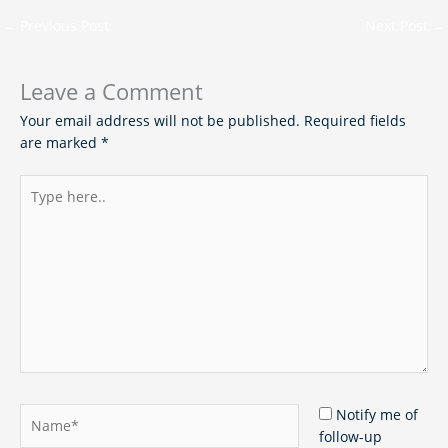
←
Previous Post
Next Post
→
Leave a Comment
Your email address will not be published.
Required fields
are marked
*
Type
here..
Name*
Notify me of
follow-up