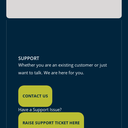
SUPPORT
Whether you are an existing customer or just
want to talk. We are here for you.
CONTACT US
Have a Support Issue?
RAISE SUPPORT TICKET HERE