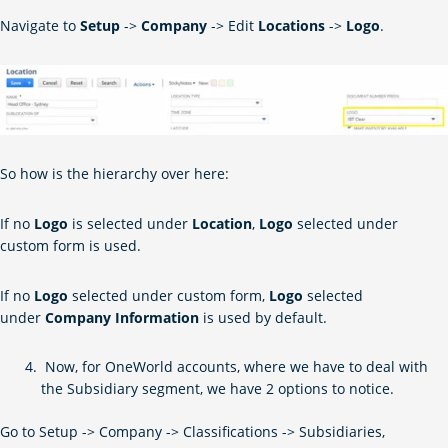
Navigate to
Setup
->
Company
-> Edit
Locations
->
Logo
.
So how is the hierarchy over here:
If no
Logo
is selected under
Location
,
Logo
selected under
custom form is used.
If no
Logo
selected under custom form,
Logo
selected
under
Company Information
is used by default.
Now, for OneWorld accounts, where we have to deal with
the Subsidiary segment, we have 2 options to notice.
Go to Setup -> Company -> Classifications -> Subsidiaries,