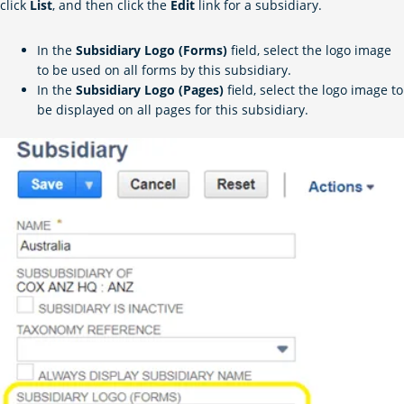
click
List
, and then click the
Edit
link for a subsidiary.
In the
Subsidiary Logo (Forms)
field, select the logo image
to be used on all forms by this subsidiary.
In the
Subsidiary Logo (Pages)
field, select the logo image to
be displayed on all pages for this subsidiary.