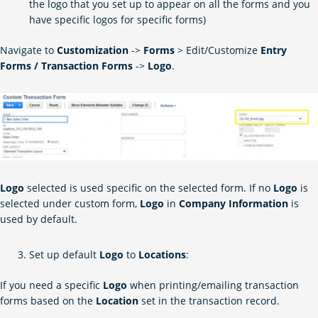
the logo that you set up to appear on all the forms and you
have specific logos for specific forms)
Navigate to
Customization
->
Forms
> Edit/Customize
Entry
Forms / Transaction Forms
->
Logo
.
Logo
selected is used
specific
on the selected form. If no
Logo
is
selected under
custom
form,
Logo
in
Company Information
is
used by default.
Set up default
Logo
to
Locations
:
If you need a specific
Logo
when printing/emailing transaction
forms based on the
Location
set in the transaction record.