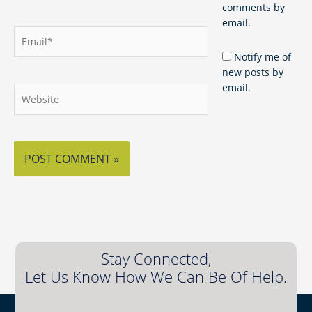
comments by
email.
Email*
Notify me of
new posts by
email.
Website
Stay Connected,
Let Us Know How We Can Be Of Help.