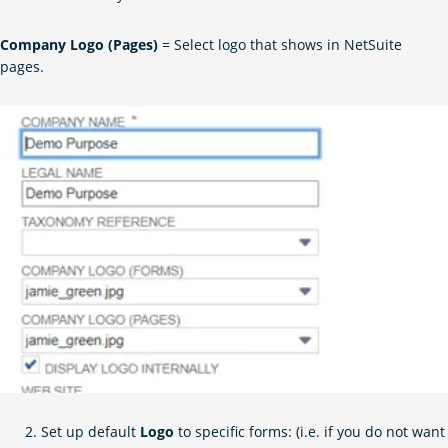
Company Logo (Pages)
= Select logo that shows in NetSuite
pages.
Set up default
Logo
to specific forms: (i.e. if you do not want