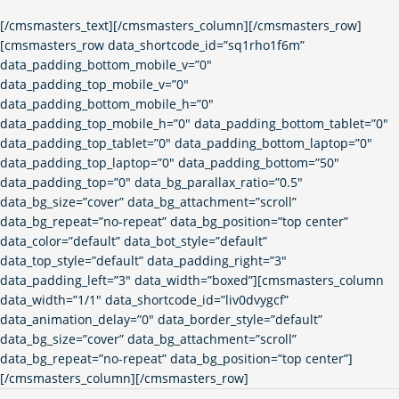
[/cmsmasters_text][/cmsmasters_column][/cmsmasters_row]
[cmsmasters_row data_shortcode_id=”sq1rho1f6m”
data_padding_bottom_mobile_v=”0″
data_padding_top_mobile_v=”0″
data_padding_bottom_mobile_h=”0″
data_padding_top_mobile_h=”0″ data_padding_bottom_tablet=”0″
data_padding_top_tablet=”0″ data_padding_bottom_laptop=”0″
data_padding_top_laptop=”0″ data_padding_bottom=”50″
data_padding_top=”0″ data_bg_parallax_ratio=”0.5″
data_bg_size=”cover” data_bg_attachment=”scroll”
data_bg_repeat=”no-repeat” data_bg_position=”top center”
data_color=”default” data_bot_style=”default”
data_top_style=”default” data_padding_right=”3″
data_padding_left=”3″ data_width=”boxed”][cmsmasters_column
data_width=”1/1″ data_shortcode_id=”liv0dvygcf”
data_animation_delay=”0″ data_border_style=”default”
data_bg_size=”cover” data_bg_attachment=”scroll”
data_bg_repeat=”no-repeat” data_bg_position=”top center”]
[/cmsmasters_column][/cmsmasters_row]