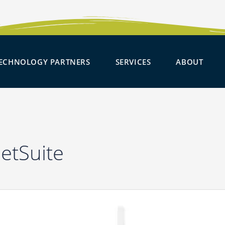
SOLUTIONS
OPEN TECHNOLOGY PARTNER
OPEN SERVICES
OPE
ECHNOLOGY PARTNERS
SERVICES
ABOUT
NetSuite