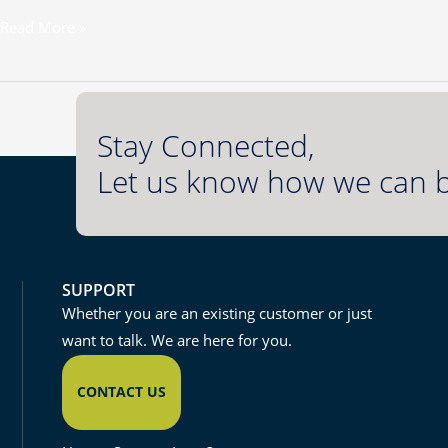
Read More »
Stay Connected,
Let us know how we can b
SUPPORT
Whether you are an existing customer or just
want to talk. We are here for you.
CONTACT US