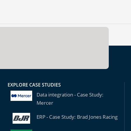
EXPLORE CASE STUDIES
Data integration - Case Study:
Mercer
ERP - Case Study: Brad Jones Racing