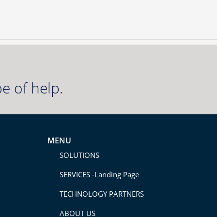
e of help.
MENU
SOLUTIONS
SERVICES -Landing Page
TECHNOLOGY PARTNERS
ABOUT US