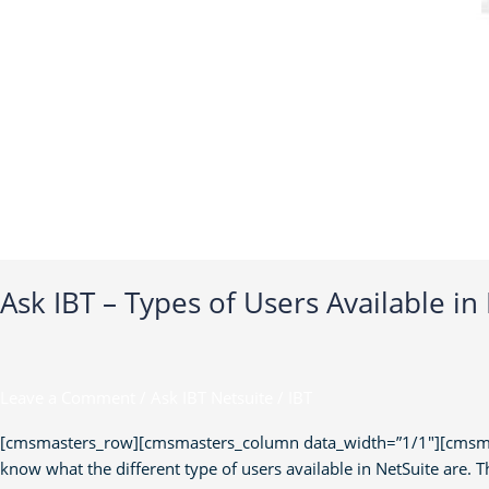
Ask IBT – Types of Users Available in
Leave a Comment
/
Ask IBT Netsuite
/
IBT
[cmsmasters_row][cmsmasters_column data_width=”1/1″][cmsmaster
know what the different type of users available in NetSuite are. Th