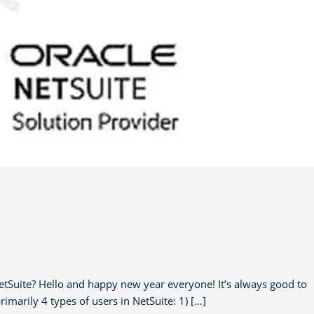
tSuite? Hello and happy new year everyone! It’s always good to
rimarily 4 types of users in NetSuite: 1) […]