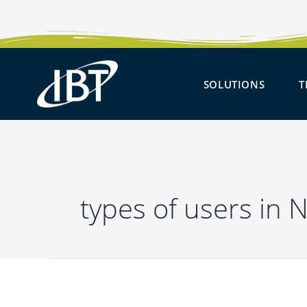
Skip
to
content
OPEN 
SOLUTIONS
T
types of users in 
Ask
IBT
–