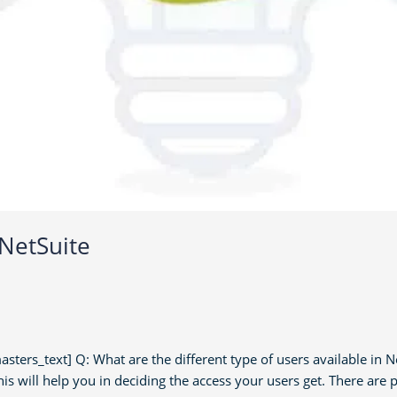
 NetSuite
s_text] Q: What are the different type of users available in Ne
is will help you in deciding the access your users get. There are p