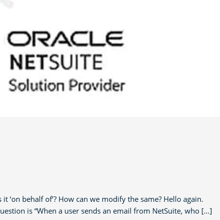
t ‘on behalf of’? How can we modify the same? Hello again.
question is “When a user sends an email from NetSuite, who […]