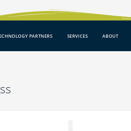
SOLUTIONS
OPEN TECHNOLOGY PARTNER
OPEN SERVICES
OPE
ECHNOLOGY PARTNERS
SERVICES
ABOUT
ss