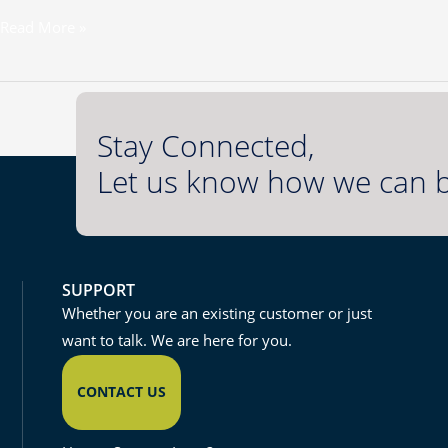
Read More »
Stay Connected,
Let us know how we can b
SUPPORT
Whether you are an existing customer or just
want to talk. We are here for you.
CONTACT US