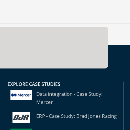
EXPLORE CASE STUDIES
Data integration - Case Study:
Mercer
ERP - Case Study: Brad Jones Racing