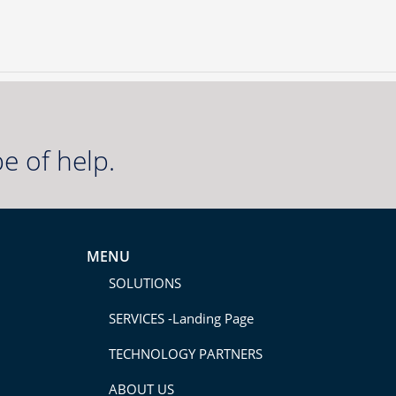
e of help.
MENU
SOLUTIONS
SERVICES -Landing Page
TECHNOLOGY PARTNERS
ABOUT US