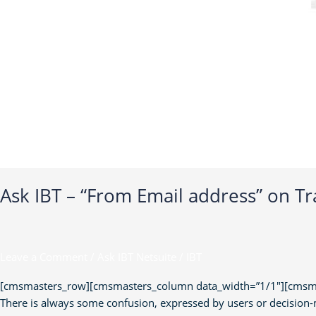
Ask IBT – “From Email address” on Tr
Leave a Comment
/
Ask IBT Netsuite
/
IBT
[cmsmasters_row][cmsmasters_column data_width=”1/1″][cmsmaste
There is always some confusion, expressed by users or decision-