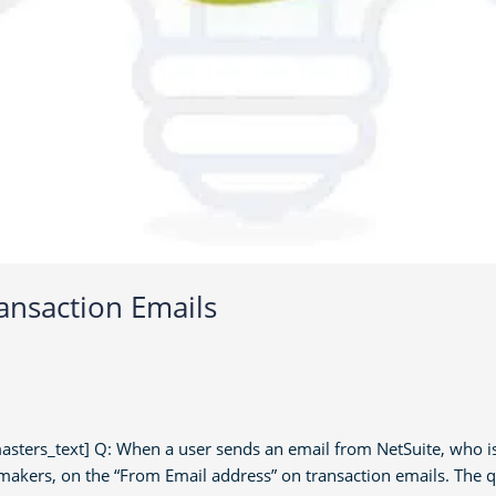
ansaction Emails
rs_text] Q: When a user sends an email from NetSuite, who is i
makers, on the “From Email address” on transaction emails. The 