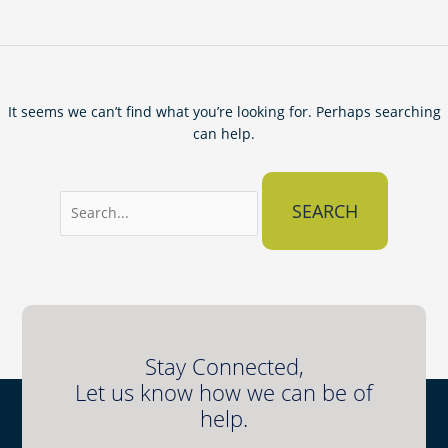
It seems we can’t find what you’re looking for. Perhaps searching
can help.
Stay Connected,
Let us know how we can be of
help.