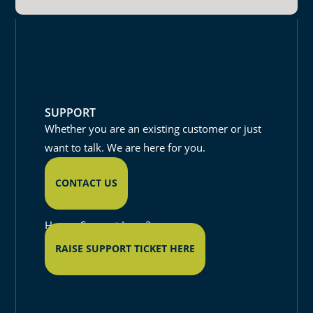
SUPPORT
Whether you are an existing customer or just
want to talk. We are here for you.
CONTACT US
Have a Support Issue?
RAISE SUPPORT TICKET HERE