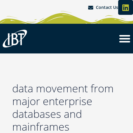
L
Skip
Search
Contact Us
i
to
for:
content
n
k
e
d
i
n
data movement from
major enterprise
databases and
mainframes