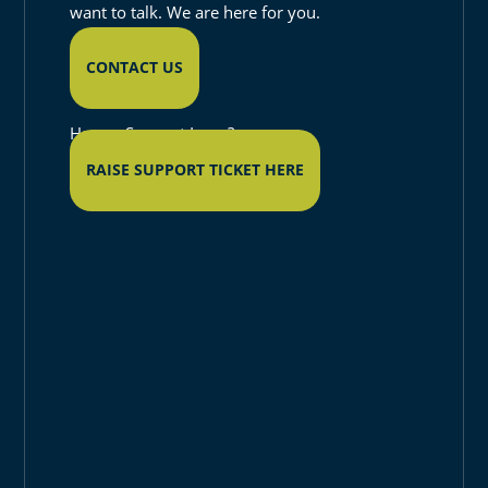
want to talk. We are here for you.
CONTACT US
Have a Support Issue?
RAISE SUPPORT TICKET HERE