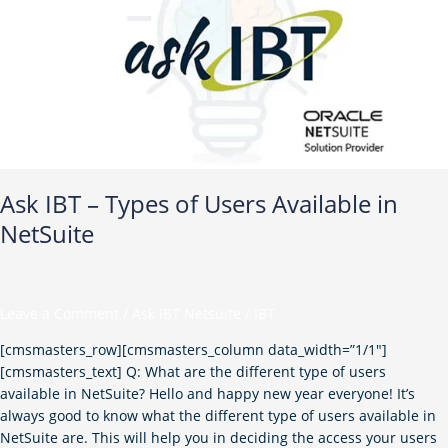
of
Users
Available
in
NetSuite
Ask IBT – Types of Users Available in
NetSuite
Leave a Comment
/
Ask IBT Netsuite
/
IBT
[cmsmasters_row][cmsmasters_column data_width=”1/1″]
[cmsmasters_text] Q: What are the different type of users
available in NetSuite? Hello and happy new year everyone! It’s
always good to know what the different type of users available in
NetSuite are. This will help you in deciding the access your users