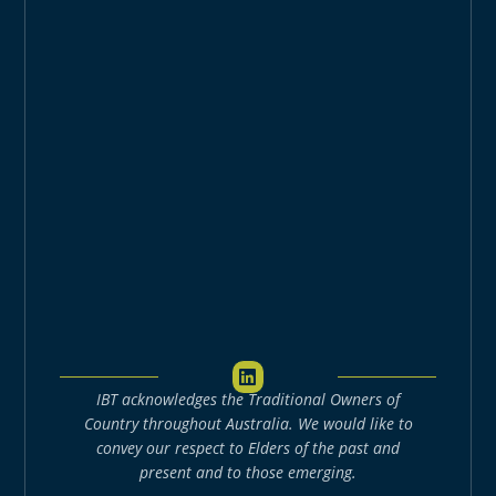
L
i
IBT acknowledges the Traditional Owners of
n
k
Country throughout Australia. We would like to
e
convey our respect to Elders of the past and
d
present and to those emerging.
i