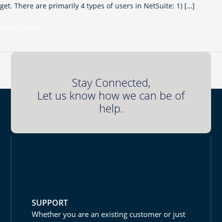
get. There are primarily 4 types of users in NetSuite: 1) […]
Read More »
Stay Connected,
Let us know how we can be of
help.
SUPPORT
Whether you are an existing customer or just