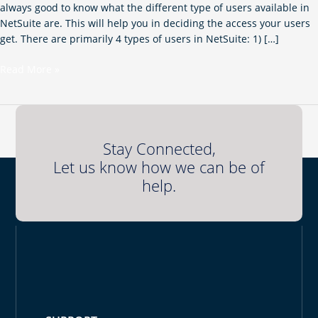
always good to know what the different type of users available in
NetSuite are. This will help you in deciding the access your users
get. There are primarily 4 types of users in NetSuite: 1) […]
Read More »
Stay Connected,
Let us know how we can be of
help.