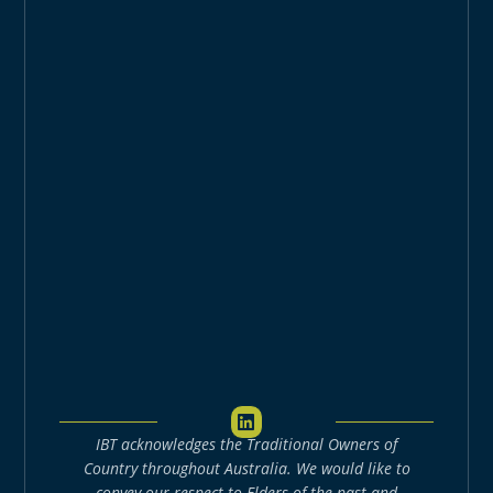
L
i
IBT acknowledges the Traditional Owners of
n
k
Country throughout Australia. We would like to
e
convey our respect to Elders of the past and