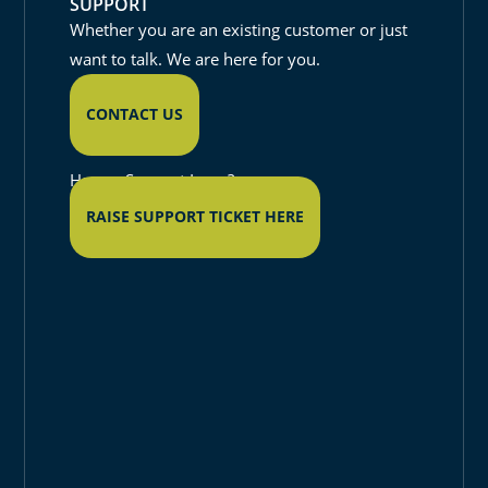
SUPPORT
Whether you are an existing customer or just
want to talk. We are here for you.
CONTACT US
Have a Support Issue?
RAISE SUPPORT TICKET HERE