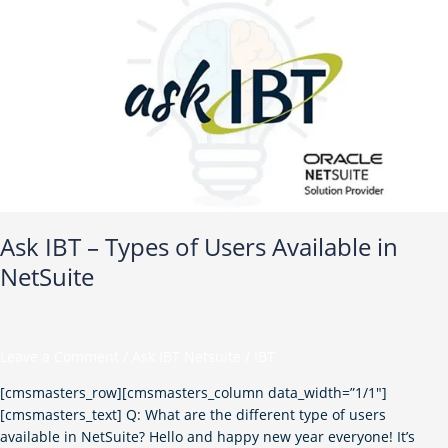
–
Types
of
Users
Available
in
NetSuite
Ask IBT – Types of Users Available in
NetSuite
Leave a Comment
/
Ask IBT Netsuite
/
IBT
[cmsmasters_row][cmsmasters_column data_width=”1/1″]
[cmsmasters_text] Q: What are the different type of users
available in NetSuite? Hello and happy new year everyone! It’s